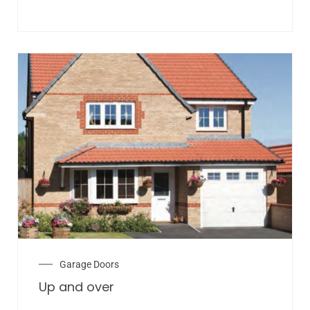
Garage Doors
Up and over