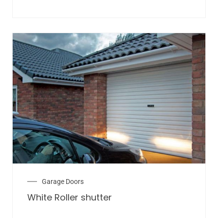
Garage Doors
White Roller shutter