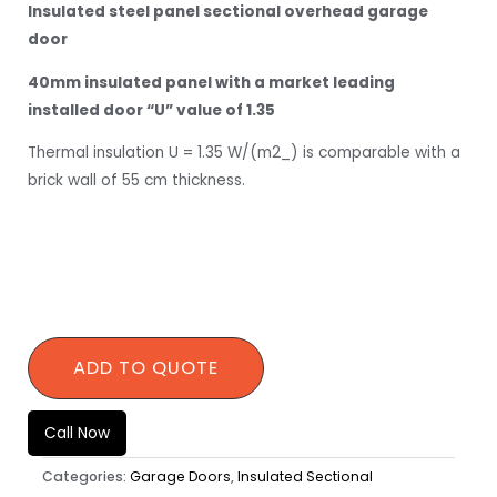
Insulated steel panel sectional overhead garage
door
40mm insulated panel with a market leading
installed door “U” value of 1.35
Thermal insulation U = 1.35 W/(m2_) is comparable with a
brick wall of 55 cm thickness.
QUANTITY
ADD TO QUOTE
Call Now
Categories:
Garage Doors
,
Insulated Sectional