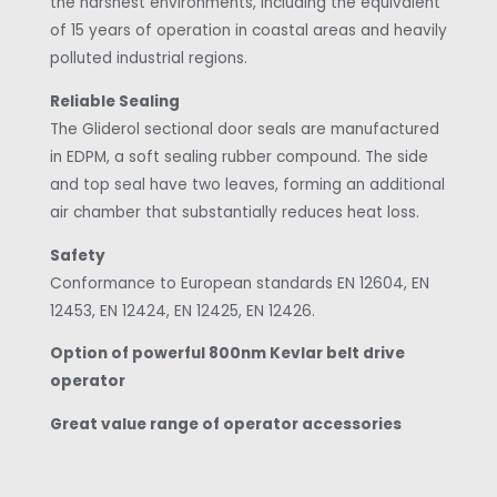
the harshest environments, including the equivalent
of 15 years of operation in coastal areas and heavily
polluted industrial regions.
Reliable Sealing
The Gliderol sectional door seals are manufactured
in EDPM, a soft sealing rubber compound. The side
and top seal have two leaves, forming an additional
air chamber that substantially reduces heat loss.
Safety
Conformance to European standards EN 12604, EN
12453, EN 12424, EN 12425, EN 12426.
Option of powerful 800nm Kevlar belt drive
operator
Great value range of operator accessories