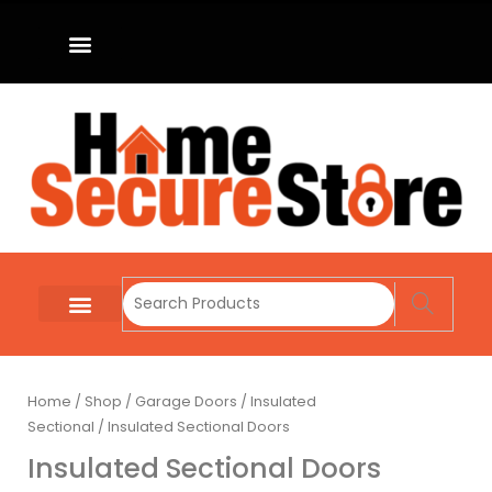
Home
/
Shop
/
Garage Doors
/
Insulated
Sectional
/ Insulated Sectional Doors
Insulated Sectional Doors