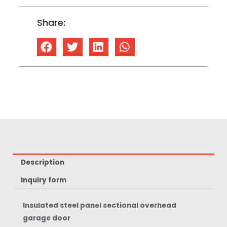
Share:
Description
Inquiry form
Insulated steel panel sectional overhead
garage door