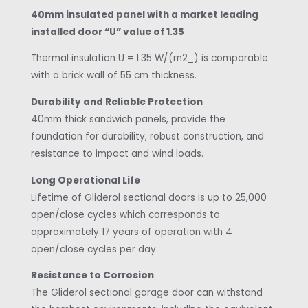
40mm insulated panel with a market leading
installed door “U” value of 1.35
Thermal insulation U = 1.35 W/(m2_) is comparable
with a brick wall of 55 cm thickness.
Durability and Reliable Protection
40mm thick sandwich panels, provide the
foundation for durability, robust construction, and
resistance to impact and wind loads.
Long Operational Life
Lifetime of Gliderol sectional doors is up to 25,000
open/close cycles which corresponds to
approximately 17 years of operation with 4
open/close cycles per day.
Resistance to Corrosion
The Gliderol sectional garage door can withstand