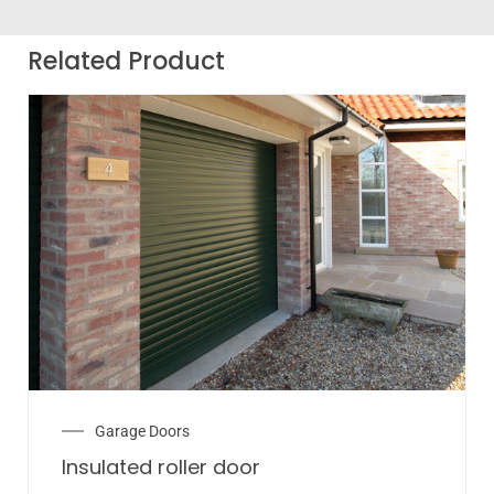
Related Product
Garage Doors
Insulated roller door