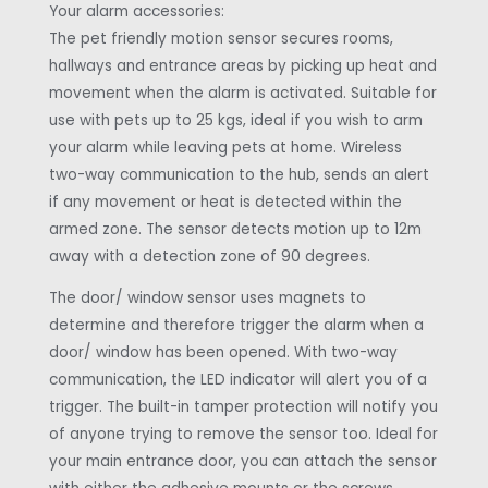
Your alarm accessories:
The pet friendly motion sensor secures rooms,
hallways and entrance areas by picking up heat and
movement when the alarm is activated. Suitable for
use with pets up to 25 kgs, ideal if you wish to arm
your alarm while leaving pets at home. Wireless
two-way communication to the hub, sends an alert
if any movement or heat is detected within the
armed zone. The sensor detects motion up to 12m
away with a detection zone of 90 degrees.
The door/ window sensor uses magnets to
determine and therefore trigger the alarm when a
door/ window has been opened. With two-way
communication, the LED indicator will alert you of a
trigger. The built-in tamper protection will notify you
of anyone trying to remove the sensor too. Ideal for
your main entrance door, you can attach the sensor