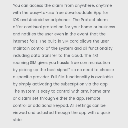
You can access the alarm from anywhere, anytime
with the easy-to-use free downloadable App for
IOS and Android smartphones. The Protect alarm
offer continual protection for your home or business
and notifies the user even in the event that the
internet fails. The built-in SIM card allows the user
maintain control of the system and all functionality
including data transfer to the cloud. The 4G
roaming SIM gives you hassle free communication
by picking up the best signal* so no need to choose
a specific provider. Full SIM functionality is available
by simply activating the subscription via the app.
The system is easy to control with arm, home arm
or disarm set through either the app, remote
control or additional keypad. All settings can be
viewed and adjusted through the app with a quick
slide.