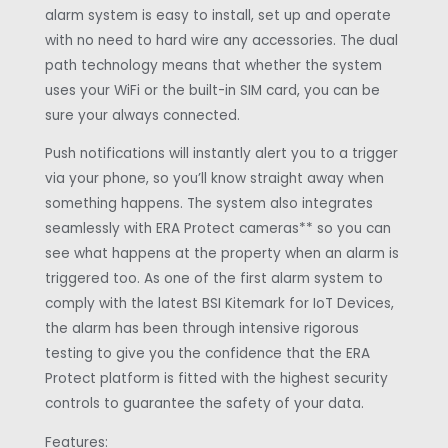
alarm system is easy to install, set up and operate
with no need to hard wire any accessories. The dual
path technology means that whether the system
uses your WiFi or the built-in SIM card, you can be
sure your always connected.
Push notifications will instantly alert you to a trigger
via your phone, so you’ll know straight away when
something happens. The system also integrates
seamlessly with ERA Protect cameras** so you can
see what happens at the property when an alarm is
triggered too. As one of the first alarm system to
comply with the latest BSI Kitemark for IoT Devices,
the alarm has been through intensive rigorous
testing to give you the confidence that the ERA
Protect platform is fitted with the highest security
controls to guarantee the safety of your data.
Features: