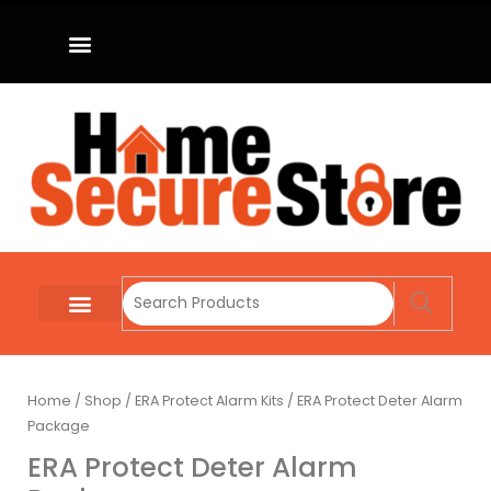
Home
/
Shop
/
ERA Protect Alarm Kits
/ ERA Protect Deter Alarm
Package
ERA Protect Deter Alarm