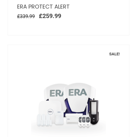
ERA PROTECT ALERT
£
259.99
£
339.99
SALE!