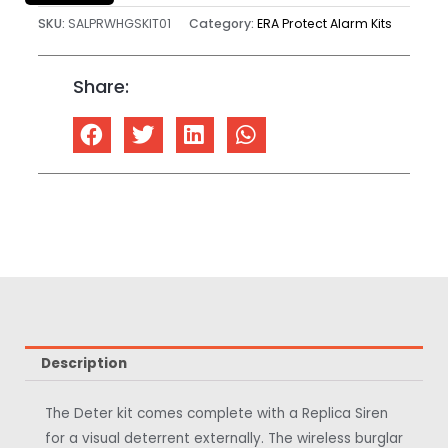
SKU:
SALPRWHGSKIT01
Category:
ERA Protect Alarm Kits
Share:
Description
The Deter kit comes complete with a Replica Siren
for a visual deterrent externally. The wireless burglar