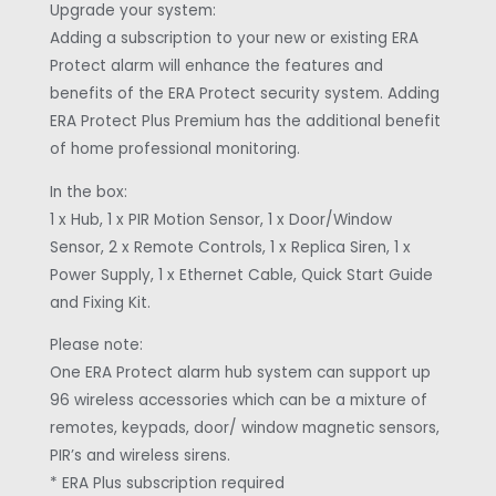
Upgrade your system:
Adding a subscription to your new or existing ERA
Protect alarm will enhance the features and
benefits of the ERA Protect security system. Adding
ERA Protect Plus Premium has the additional benefit
of home professional monitoring.
In the box:
1 x Hub, 1 x PIR Motion Sensor, 1 x Door/Window
Sensor, 2 x Remote Controls, 1 x Replica Siren, 1 x
Power Supply, 1 x Ethernet Cable, Quick Start Guide
and Fixing Kit.
Please note:
One ERA Protect alarm hub system can support up
96 wireless accessories which can be a mixture of
remotes, keypads, door/ window magnetic sensors,
PIR’s and wireless sirens.
* ERA Plus subscription required