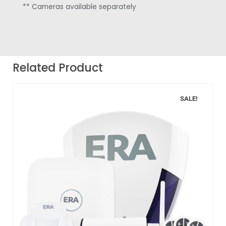
** Cameras available separately
Related Product
SALE!