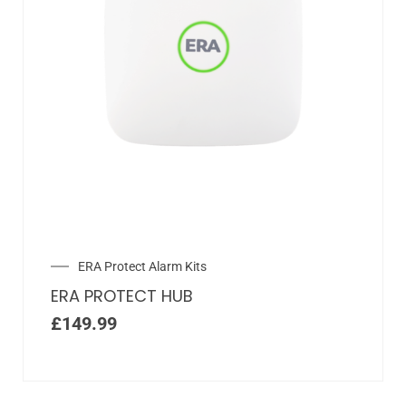
ERA Protect Alarm Kits
ERA PROTECT HUB
£
149.99