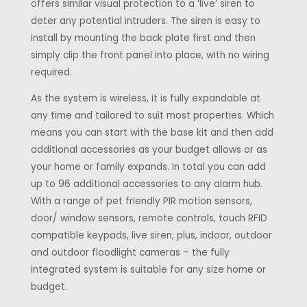
offers similar visual protection to a ‘live’ siren to
deter any potential intruders. The siren is easy to
install by mounting the back plate first and then
simply clip the front panel into place, with no wiring
required.
As the system is wireless, it is fully expandable at
any time and tailored to suit most properties. Which
means you can start with the base kit and then add
additional accessories as your budget allows or as
your home or family expands. In total you can add
up to 96 additional accessories to any alarm hub.
With a range of pet friendly PIR motion sensors,
door/ window sensors, remote controls, touch RFID
compatible keypads, live siren; plus, indoor, outdoor
and outdoor floodlight cameras – the fully
integrated system is suitable for any size home or
budget.