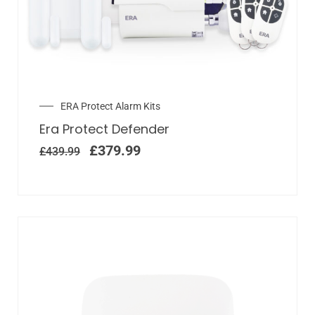
ERA Protect Alarm Kits
Era Protect Defender
£
379.99
£
439.99