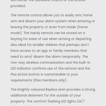
with either the adhesive mounts or the screws
provided.
The remote control allows you to easily arm, home
arm and disarm your alarm system when entering or
leaving the property or even from inside (home
mode). The handy remote can be stored on a
keyring for ease of use when arriving or departing.
Also ideal for smaller children that perhaps don’t
have access to an app or family members that
need to arm/ disarm the alarm temporarily. The
two-way wireless communication and the built-in
LED indicator confirms use of the remote and the
Plus Action button is customisable to your
requirements (Plus members only).
The brightly coloured Replica siren provides a strong
additional deterrent for the outside of your
property. The comfort flashing LED lights 24/7