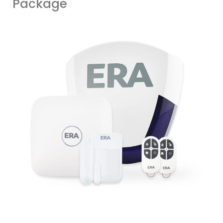
Package