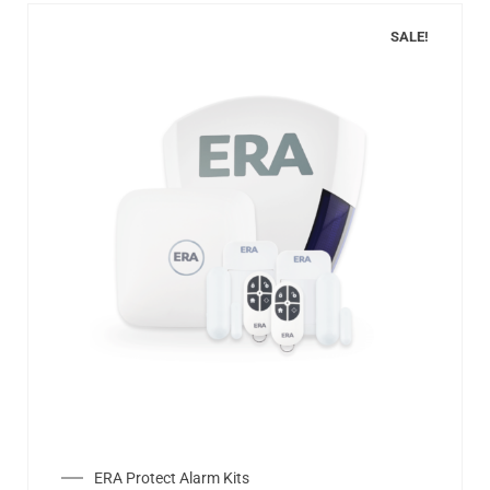
SALE!
ERA Protect Alarm Kits