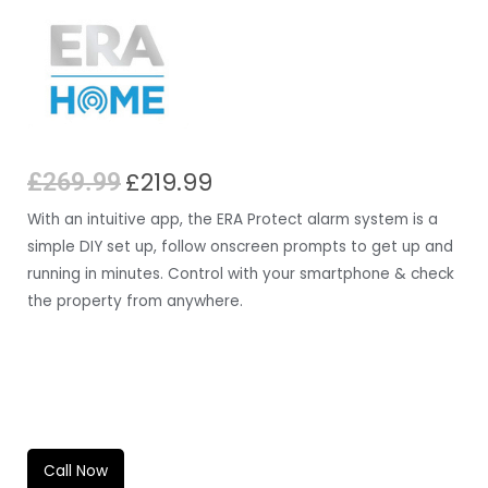
£
219.99
£
269.99
With an intuitive app, the ERA Protect alarm system is a
simple DIY set up, follow onscreen prompts to get up and
running in minutes. Control with your smartphone & check
the property from anywhere.
QUANTITY
Call Now