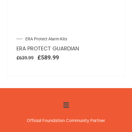
ERA Protect Alarm Kits
ERA PROTECT GUARDIAN
£
589.99
£
639.99
Official Foundation Community Partner